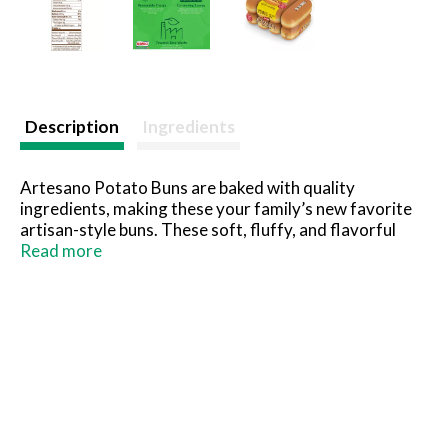
Description
Ingredients
Artesano Potato Buns are baked with quality
ingredients, making these your family’s new favorite
artisan-style buns. These soft, fluffy, and flavorful
buns are ideal for adding delicious, delicate flavors to
Read more
any recipe. Baked without high-fructose corn syrup,
artificial flavors, preservatives, or colors, these buns
are perfect to pair with your favorite BBQ recipes for
your next gathering or everyday meal.