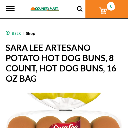
0
T
o
g
g
l
Back
|
Shop
e
n
SARA LEE ARTESANO
a
v
POTATO HOT DOG BUNS, 8
i
g
COUNT, HOT DOG BUNS, 16
a
t
OZ BAG
i
o
n