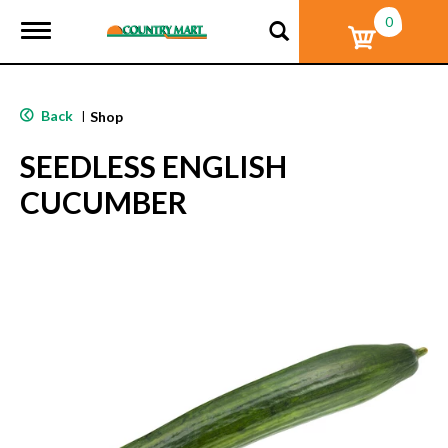
0
T
o
g
g
l
Back
|
Shop
e
n
SEEDLESS ENGLISH
a
v
CUCUMBER
i
g
a
t
i
o
n