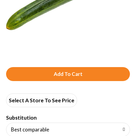
A
d
d
Select A Store To See Price
T
Substitution
o
Best comparable