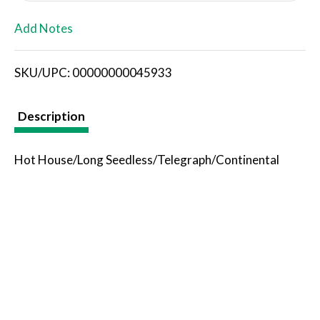
L
Add Notes
i
SKU/UPC: 00000000045933
s
t
Description
Hot House/Long Seedless/Telegraph/Continental