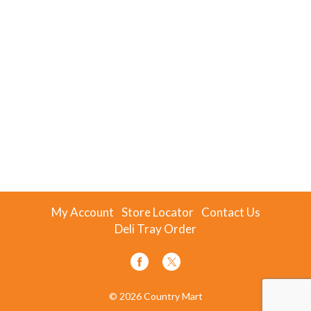
My Account
Store Locator
Contact Us
Deli Tray Order
© 2026 Country Mart