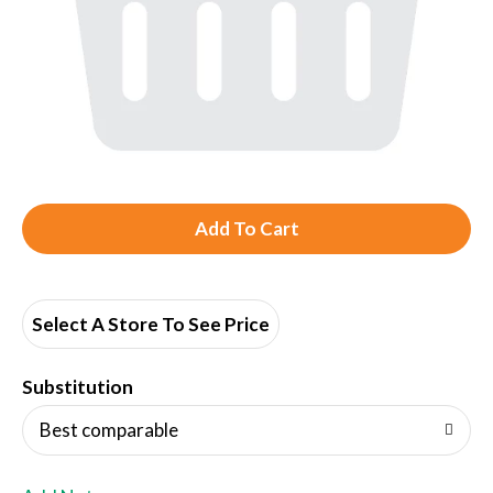
A
d
d
Select A Store To See Price
T
Substitution
o
Best comparable
L