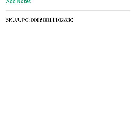
Add Notes
i
SKU/UPC: 00860011102830
s
t