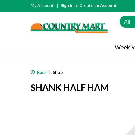
My Account
Sign In
or
Create an Account
All
Weekly
Back
Shop
|
SHANK HALF HAM