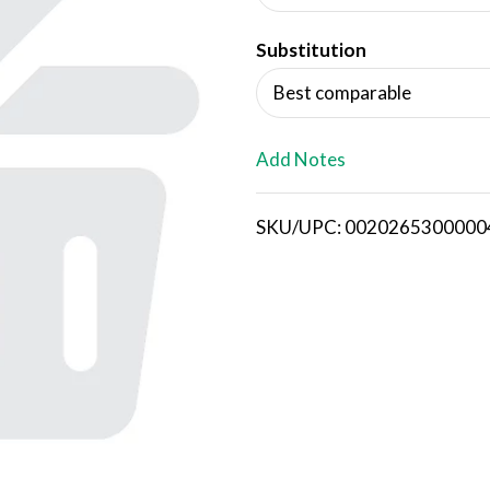
d
Substitution
T
Best comparable
o
L
Add Notes
i
SKU/UPC: 0020265300000
s
t