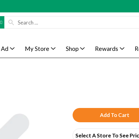
 Ad
My Store
Shop
Rewards
R
A
d
Select A Store To See Pri