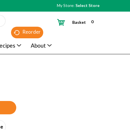
My Store:
Select Store
0
Basket
Reorder
ecipes
About
ce