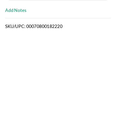
L
Add Notes
i
SKU/UPC: 00070800182220
s
t