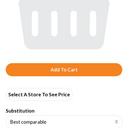
A
d
d
Select A Store To See Price
T
Substitution
o
Best comparable