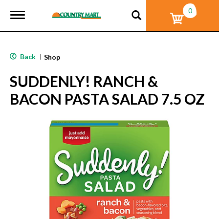
0
T
o
g
g
l
Back
|
Shop
e
n
SUDDENLY! RANCH &
a
v
BACON PASTA SALAD 7.5 OZ
i
g
a
t
i
o
n