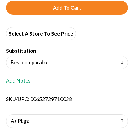
A
d
d
Select A Store To See Price
T
Substitution
o
Best comparable
L
Add Notes
i
SKU/UPC: 00652729710038
s
t
As Pkgd