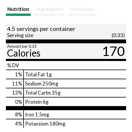
Nutrition
Ingredients
Directions
4.5 servings per container
Serving size
(0.33)
170
Amount per 0.33
Calories
% DV
1
%
Total Fat
1g
11
%
Sodium
250mg
13
%
Total Carbs
35g
0
%
Protein
6g
8%
Iron
1.5mg
4%
Potassium
180mg