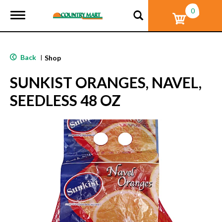
0
T
o
g
g
l
Back
|
Shop
e
n
SUNKIST ORANGES, NAVEL,
a
v
SEEDLESS 48 OZ
i
g
a
t
i
o
n