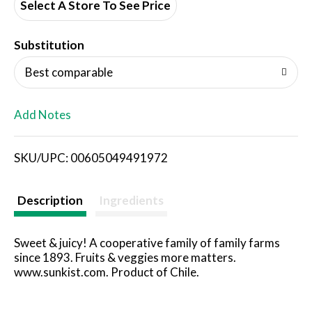
d
Select A Store To See Price
T
Substitution
o
Best comparable
L
Add Notes
i
SKU/UPC: 00605049491972
s
t
Description
Ingredients
Sweet & juicy! A cooperative family of family farms
since 1893. Fruits & veggies more matters.
www.sunkist.com. Product of Chile.