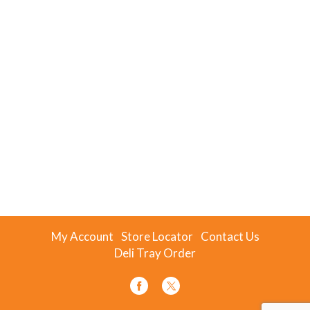
My Account
Store Locator
Contact Us
Deli Tray Order