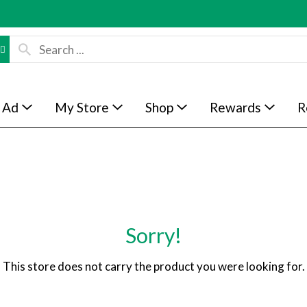
 Ad
My Store
Shop
Rewards
R
Sorry!
This store does not carry the product you were looking for.