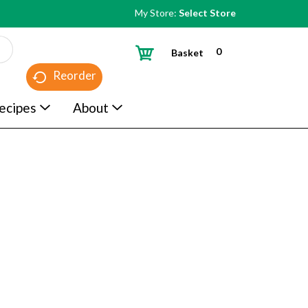
My Store:
Select Store
0
Basket
Reorder
ecipes
About