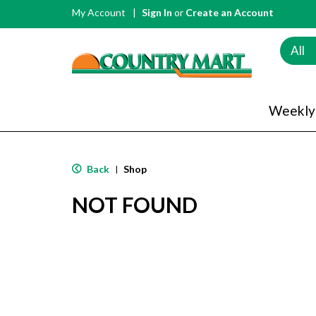
My Account
Sign In
or
Create an Account
All
Weekly
Back
Shop
|
NOT FOUND