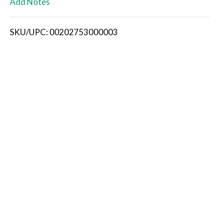
Add Notes
i
SKU/UPC: 00202753000003
s
t