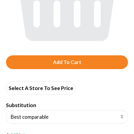
A
d
d
Select A Store To See Price
T
Substitution
o
Best comparable
L