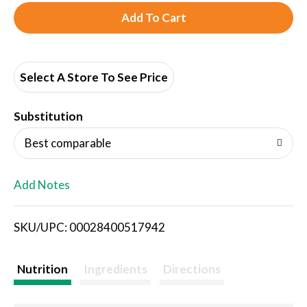
A
d
d
Select A Store To See Price
T
Substitution
o
Best comparable
L
Add Notes
i
SKU/UPC: 00028400517942
s
t
Nutrition
Ingredients
Directions