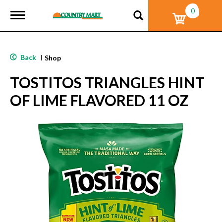
0
T
o
g
g
l
Back
|
Shop
e
n
TOSTITOS TRIANGLES HINT
a
v
OF LIME FLAVORED 11 OZ
i
g
a
t
i
o
n