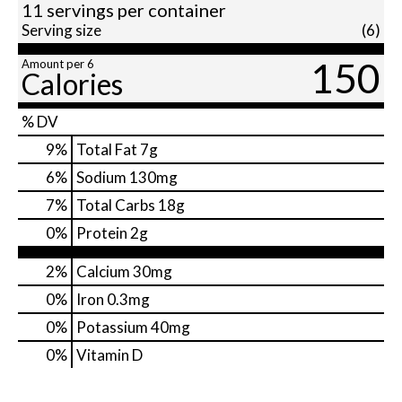
11 servings per container
Serving size
(6)
150
Amount per 6
Calories
% DV
9
%
Total Fat
7g
6
%
Sodium
130mg
7
%
Total Carbs
18g
0
%
Protein
2g
2%
Calcium
30mg
0%
Iron
0.3mg
0%
Potassium
40mg
0%
Vitamin D