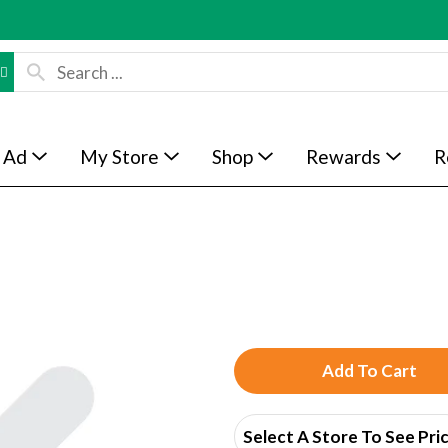
 Ad
My Store
Shop
Rewards
R
A
d
Select A Store To See Pri