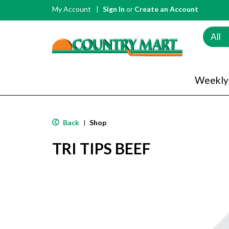
My Account
Sign In
or
Create an Account
All
Weekly
Back
Shop
|
TRI TIPS BEEF