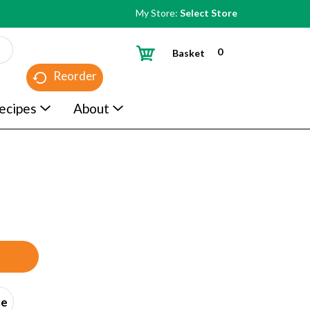
My Store:
Select Store
0
Basket
Reorder
ecipes
About
ce