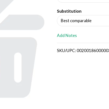
d
Substitution
T
Best comparable
o
L
Add Notes
i
SKU/UPC: 0020018600000
s
t