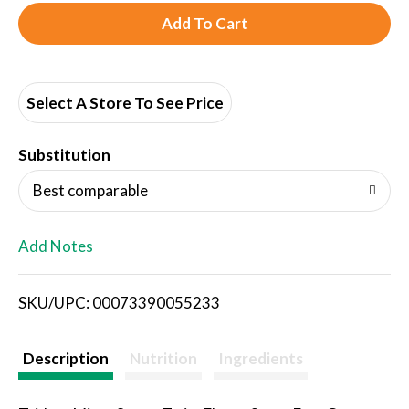
A
d
d
Select A Store To See Price
T
Substitution
o
Best comparable
L
Add Notes
i
SKU/UPC: 00073390055233
s
t
Description
Nutrition
Ingredients