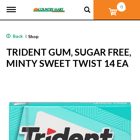
0
T
o
g
g
l
Back
|
Shop
e
n
TRIDENT GUM, SUGAR FREE,
a
v
MINTY SWEET TWIST 14 EA
i
g
a
t
i
o
n