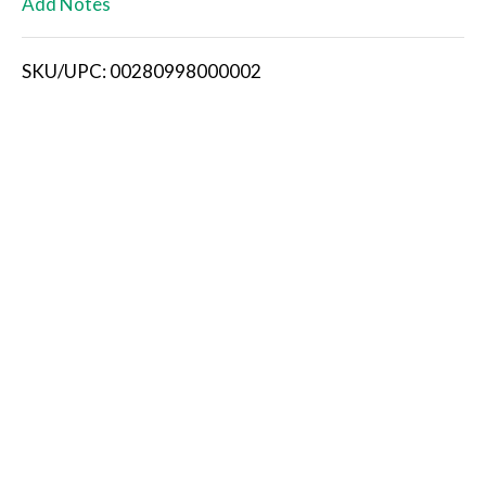
Add Notes
i
SKU/UPC: 00280998000002
s
t