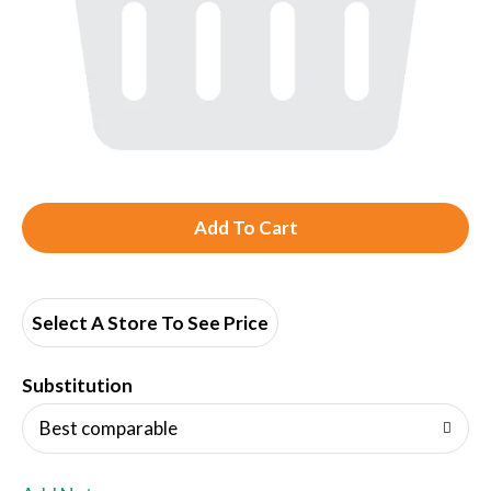
A
d
d
Select A Store To See Price
T
Substitution
o
Best comparable
L