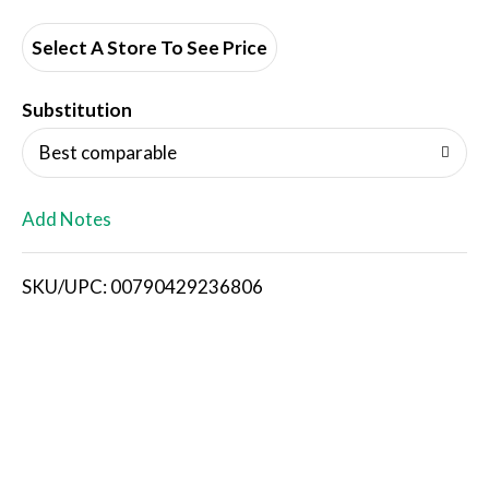
d
d
Select A Store To See Price
T
Substitution
o
Best comparable
L
Add Notes
i
SKU/UPC: 00790429236806
s
t