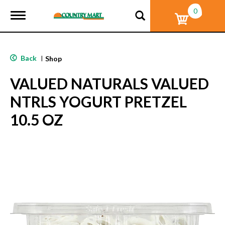
0
T
o
g
g
l
Back
|
Shop
e
n
VALUED NATURALS VALUED
a
v
NTRLS YOGURT PRETZEL
i
g
10.5 OZ
a
t
i
o
n