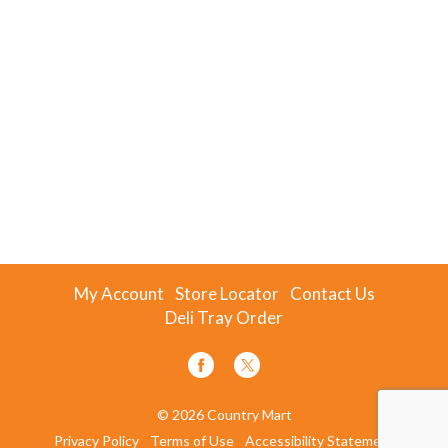
My Account
Store Locator
Contact Us
Deli Tray Order
© 2026 Country Mart
Privacy Policy
Terms of Use
Accessibility Statement