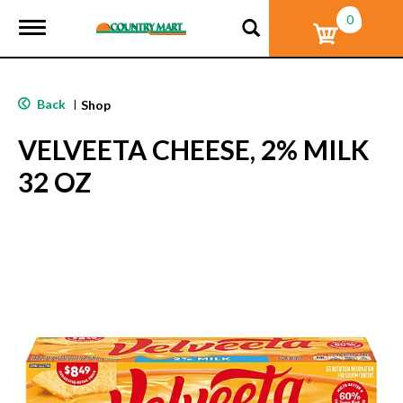
0
T
o
g
g
l
Back
|
Shop
e
n
VELVEETA CHEESE, 2% MILK
a
v
32 OZ
i
g
a
t
i
o
n