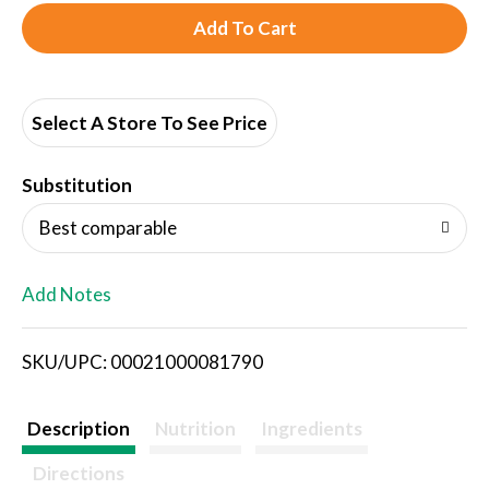
A
d
d
Select A Store To See Price
T
Substitution
o
Best comparable
L
Add Notes
i
SKU/UPC: 00021000081790
s
t
Description
Nutrition
Ingredients
Directions