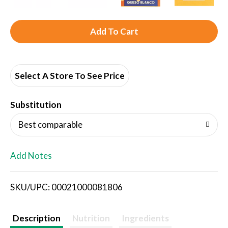
A
d
d
Select A Store To See Price
T
Substitution
o
Best comparable
L
Add Notes
i
SKU/UPC: 00021000081806
s
t
Description
Nutrition
Ingredients