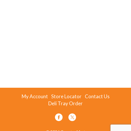
My Account
Store Locator
Contact Us
Deli Tray Order