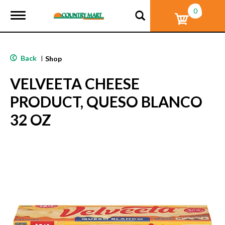
0
T
o
g
g
l
Back
|
Shop
e
n
VELVEETA CHEESE
a
v
PRODUCT, QUESO BLANCO
i
g
32 OZ
a
t
i
o
n