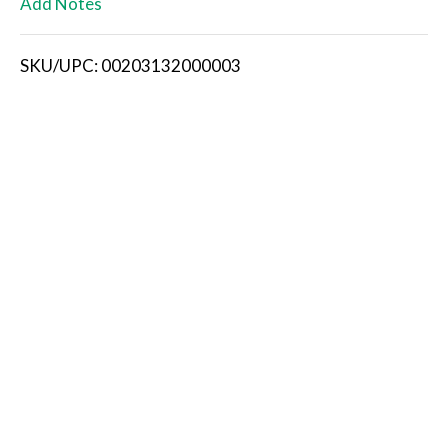
Add Notes
i
SKU/UPC: 00203132000003
s
t