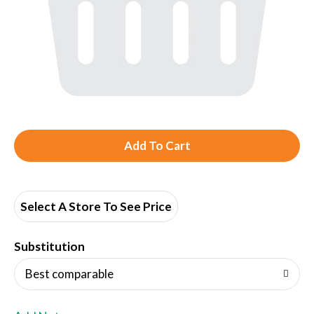
A
d
d
Select A Store To See Price
T
Substitution
o
Best comparable
L