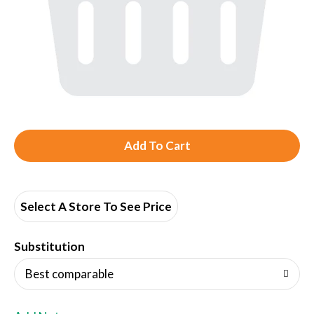
A
d
d
Select A Store To See Price
T
Substitution
o
Best comparable
L