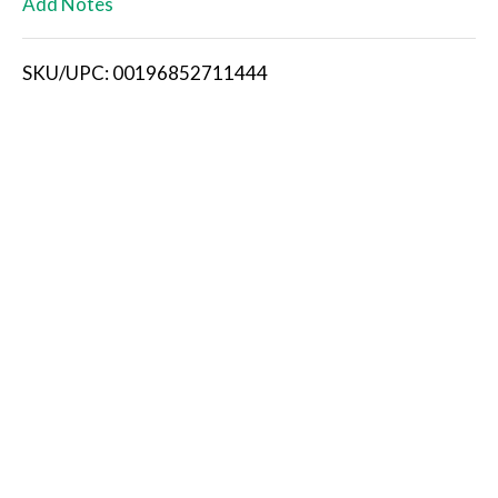
Add Notes
i
SKU/UPC: 00196852711444
s
t