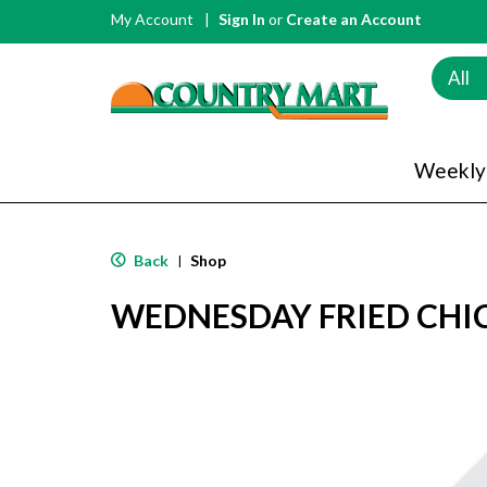
My Account
Sign In
or
Create an Account
All
Weekly
Back
Shop
|
WEDNESDAY FRIED CHIC