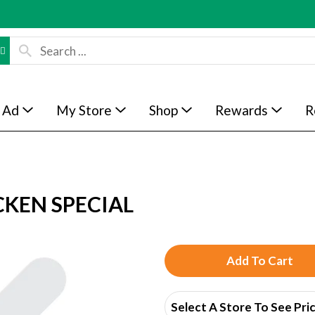
 Ad
My Store
Shop
Rewards
R
KEN SPECIAL
A
d
Select A Store To See Pri