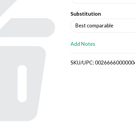
d
Substitution
T
Best comparable
o
L
Add Notes
i
SKU/UPC: 0026666000000
s
t