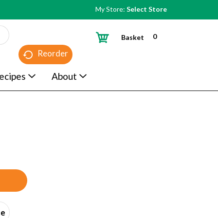
My Store:
Select Store
0
Basket
Reorder
ecipes
About
ce